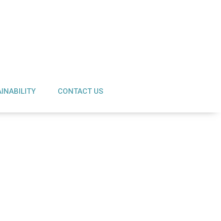
INABILITY
CONTACT US