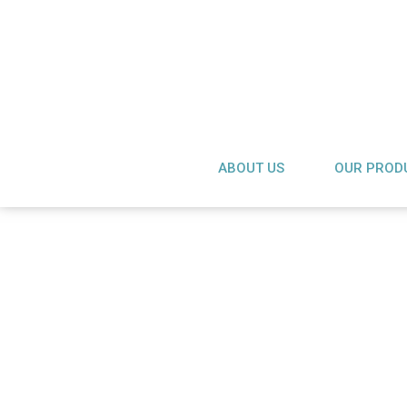
ABOUT US
OUR PROD