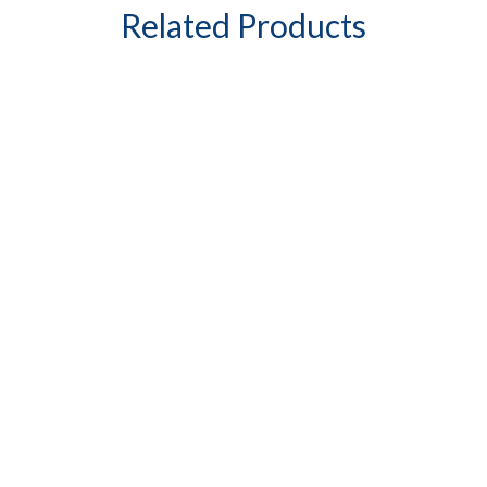
Related Products