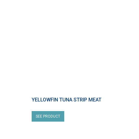
YELLOWFIN TUNA STRIP MEAT
SEE PRODUCT