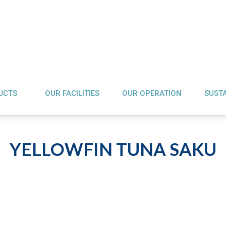
UCTS
OUR FACILITIES
OUR OPERATION
SUSTA
YELLOWFIN TUNA SAKU